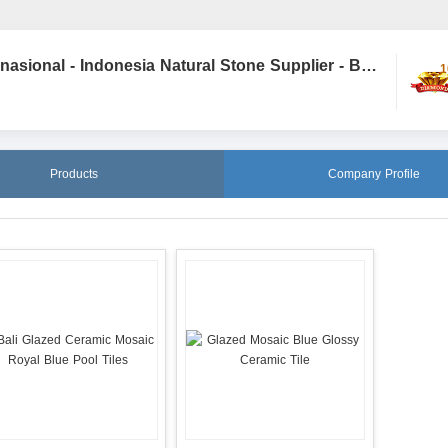
STONE DEPOT - PT D&W Internasional - Indonesia Natural Stone Supplier - Bali Stone
1
Products
Company Profile