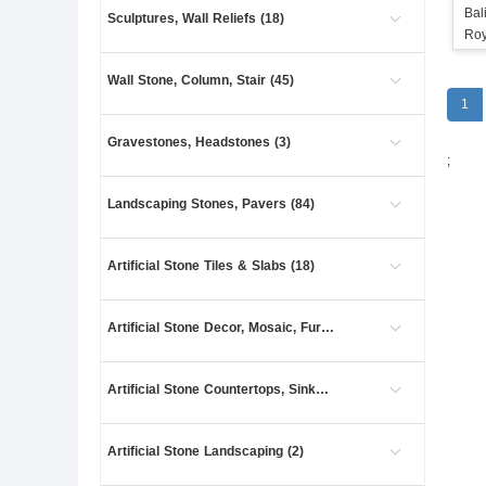
Bal
Sculptures, Wall Reliefs (18)
Roy
Wall Stone, Column, Stair (45)
1
Gravestones, Headstones (3)
;
Landscaping Stones, Pavers (84)
Artificial Stone Tiles & Slabs (18)
Artificial Stone Decor, Mosaic, Furniture (4)
Artificial Stone Countertops, Sinks (8)
Artificial Stone Landscaping (2)