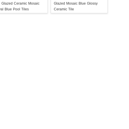
i Glazed Ceramic Mosaic
Glazed Mosaic Blue Glossy
al Blue Pool Tiles
Ceramic Tile