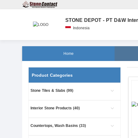
Indonesia
Home
Product Categories
Stone Tiles & Slabs (99)
Interior Stone Products (40)
Countertops, Wash Basins (33)