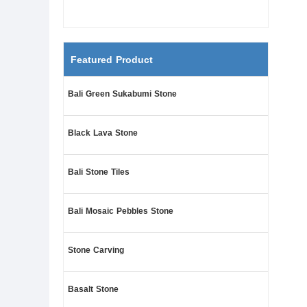
Featured Product
Bali Green Sukabumi Stone
Black Lava Stone
Bali Stone Tiles
Bali Mosaic Pebbles Stone
Stone Carving
Basalt Stone