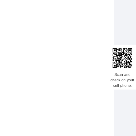
Scan and
check on your
cell phone.