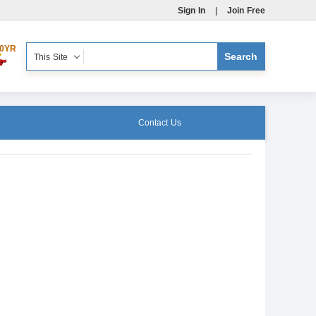
Sign In
|
Join Free
0YR
This Site
Contact Us